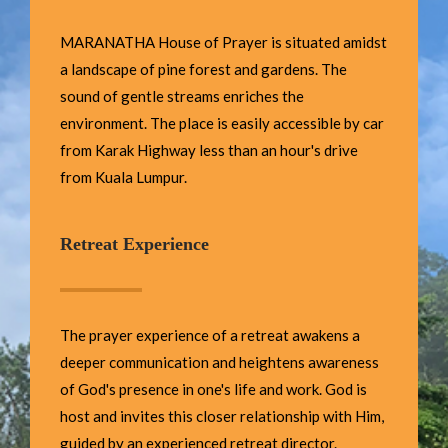
MARANATHA House of Prayer is situated amidst
a landscape of pine forest and gardens. The
sound of gentle streams enriches the
environment. The place is easily accessible by car
from Karak Highway less than an hour's drive
from Kuala Lumpur.
Retreat Experience
The prayer experience of a retreat awakens a
deeper communication and heightens awareness
of God's presence in one's life and work. God is
host and invites this closer relationship with Him,
guided by an experienced retreat director.