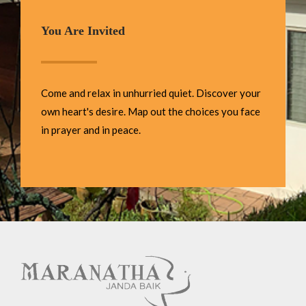
You Are Invited
Come and relax in unhurried quiet. Discover your
own heart's desire. Map out the choices you face
in prayer and in peace.