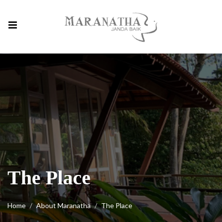
The Place
Home
About Maranatha
The Place