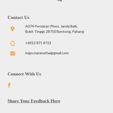
Contact Us
A074 Persiaran Pines, Janda Baik,
Bukit Tinggi, 28750 Bentong, Pahang
+6012 871 8722
inigo.maranatha@gmail.com
Connect With Us
Share Your Feedback Here