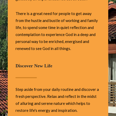
There is a great need for people to get away
from the hustle and bustle of working and family
life, to spend some time in quiet reflection and
contemplation to experience God in a deep and
personal way to be enriched, energised and
renewed to see God in all things.
Discover New Life
Step aside from your daily routine and discover a
fresh perspective. Relax and reflect in the midst
of alluring and serene nature which helps to
restore life's energy and inspiration.