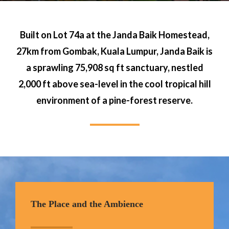
Built on Lot 74a at the Janda Baik Homestead,
27km from Gombak, Kuala Lumpur, Janda Baik is
a sprawling 75,908 sq ft sanctuary, nestled
2,000 ft above sea-level in the cool tropical hill
environment of a pine-forest reserve.
The Place and the Ambience